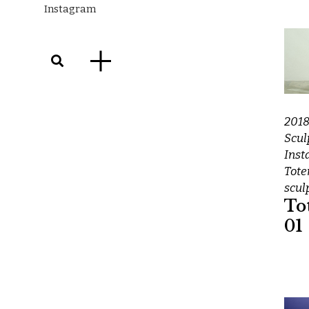
Instagram
201
Scul
Inst
Tot
scul
To
01