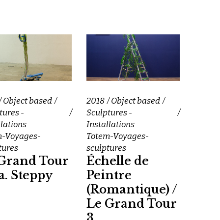
Object based
2018
Object based
tures -
Sculptures -
llations
Installations
m-Voyages-
Totem-Voyages-
tures
sculptures
Grand Tour
Échelle de
.a. Steppy
Peintre
(Romantique) /
Le Grand Tour
3