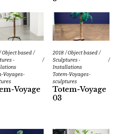
Object based
2018
Object based
tures -
Sculptures -
llations
Installations
m-Voyages-
Totem-Voyages-
tures
sculptures
tem-Voyage
Totem-Voyage
03