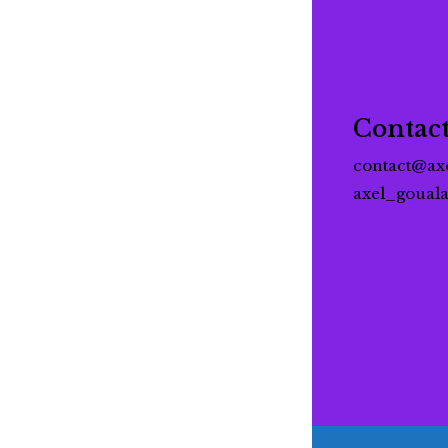
Contac
contact@ax
axel_goual