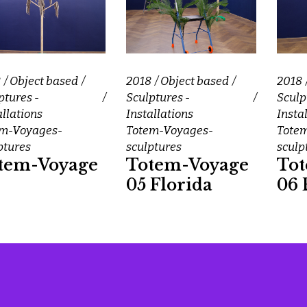
8
Object based
2018
Object based
2018
ptures -
Sculptures -
Sculp
allations
Installations
Insta
em-Voyages-
Totem-Voyages-
Tote
ptures
sculptures
sculp
tem-Voyage
Totem-Voyage
To
05 Florida
06 