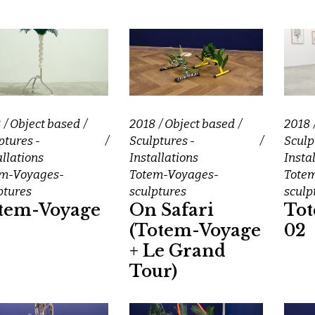
8
Object based
2018
Object based
2018
ptures -
Sculptures -
Sculp
allations
Installations
Insta
em-Voyages-
Totem-Voyages-
Tote
ptures
sculptures
sculp
tem-Voyage
On Safari
To
(Totem-Voyage
02
+ Le Grand
Tour)