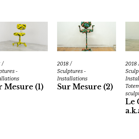
8
2018
2018
ptures -
Sculptures -
Sculp
allations
Installations
Insta
r Mesure (1)
Sur Mesure (2)
Tote
sculp
Le 
a.k