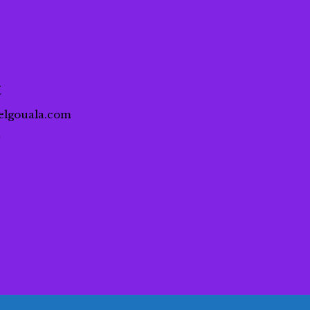
t
elgouala.com
a