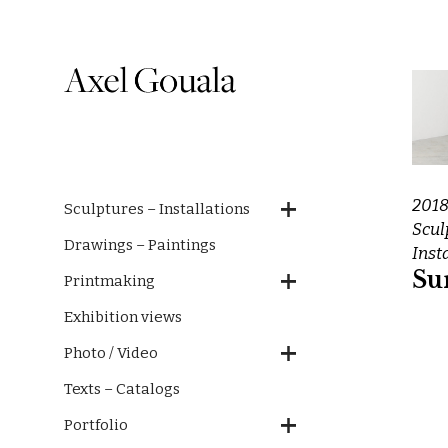
201
Sculptures – Installations
Scul
Drawings – Paintings
Inst
Su
Printmaking
Exhibition views
Photo / Video
Texts – Catalogs
Portfolio