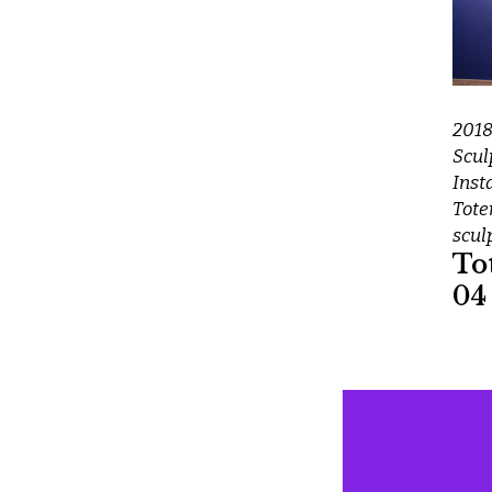
201
Scul
Inst
Tot
scul
To
04