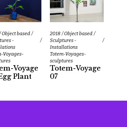
Object based
2018
Object based
tures -
Sculptures -
llations
Installations
m-Voyages-
Totem-Voyages-
tures
sculptures
tem-Voyage
Totem-Voyage
Egg Plant
07