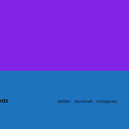
com
twitter
facebook
instagram