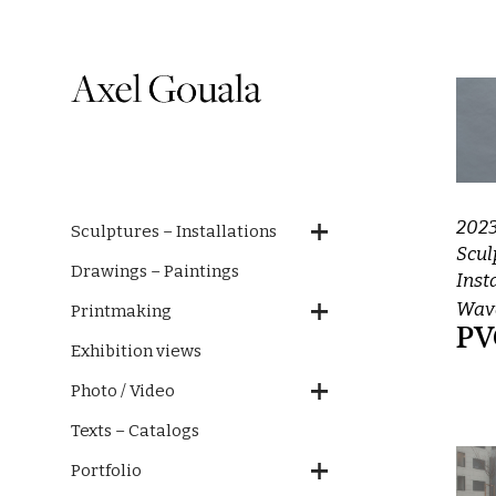
202
Sculptures – Installations
Scul
Drawings – Paintings
Inst
Wave
Printmaking
PV
Exhibition views
Photo / Video
Texts – Catalogs
Portfolio