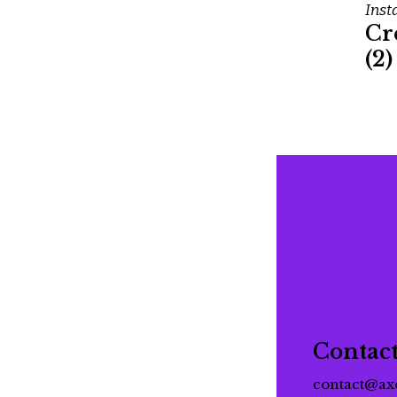
Inst
Cr
(2)
Contac
contact@ax