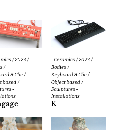
amics
2023
- Ceramics
2023
s
Bodies
ard & Clic
Keyboard & Clic
t based
Object based
tures -
Sculptures -
llations
Installations
ngage
K