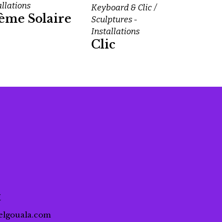
allations
Keyboard & Clic
ème Solaire
Sculptures -
Installations
Clic
t
elgouala.com