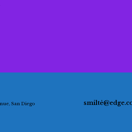
a
smiltė@edge.
enue, San Diego