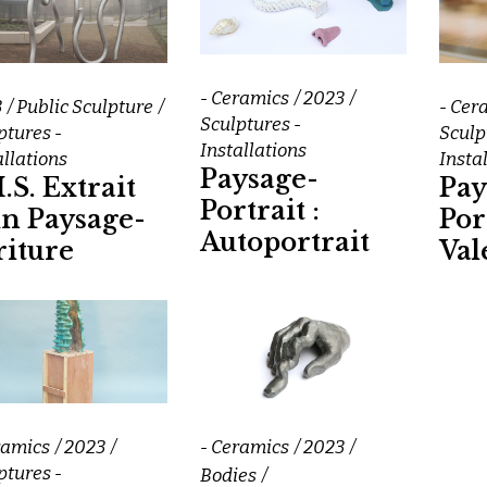
- Ceramics
2023
3
Public Sculpture
- Cer
Sculptures -
ptures -
Sculp
Installations
allations
Insta
Paysage-
.S. Extrait
Pay
Portrait :
un Paysage-
Port
Autoportrait
riture
Val
ramics
2023
- Ceramics
2023
ptures -
Bodies