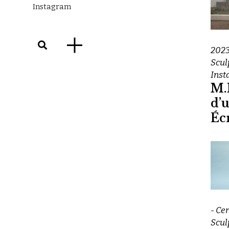
Instagram
202
Scul
Inst
M.I
d’
Éc
- Ce
Scul