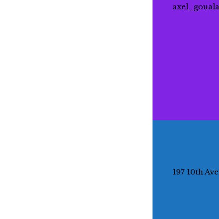
axel_goual
197 10th Av