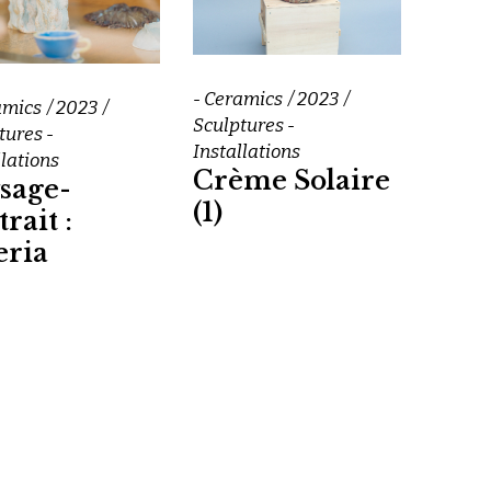
- Ceramics
2023
amics
2023
Sculptures -
tures -
Installations
llations
Crème Solaire
sage-
(1)
rait :
eria