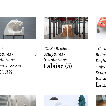
3
2023
Bricks
- Cer
ptures -
Sculptures -
Bodie
allations
Installations
Keybo
Falaise (5)
s & Leaves
Objec
C 33
Sculp
Insta
La