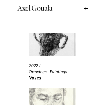
2022
Drawings - Paintings
Vases