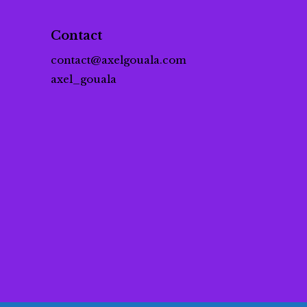
Contact
contact@axelgouala.com
axel_gouala