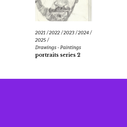
2021
2022
2023
2024
2025
Drawings - Paintings
portraits series 2