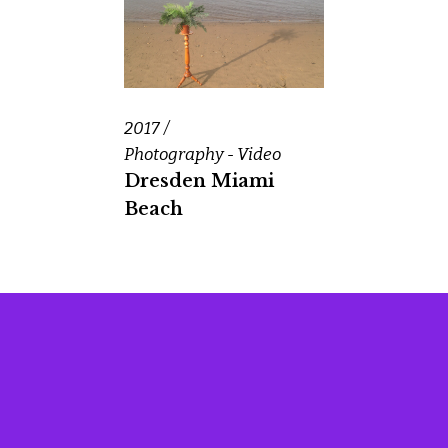
2017
Photography - Video
Dresden Miami
Beach