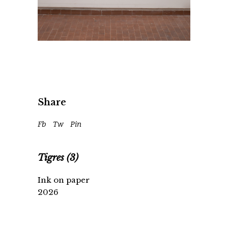
Share
Fb
Tw
Pin
Tigres (3)
Ink on paper
2026