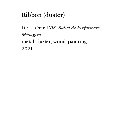
Ribbon (duster)
De la série
GRS, Ballet de Performers
Ménagers
metal, duster, wood, painting
2021