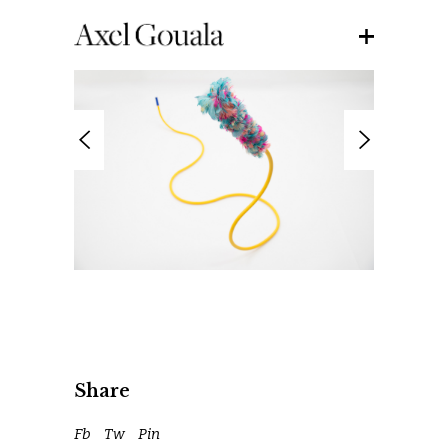
Share
Fb
Tw
Pin