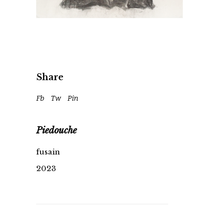
Share
Fb
Tw
Pin
Piedouche
fusain
2023