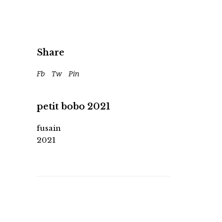
Share
Fb
Tw
Pin
petit bobo 2021
fusain
2021