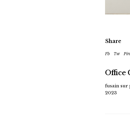
Share
Fb
Tw
Pin
Office 
fusain sur
2023