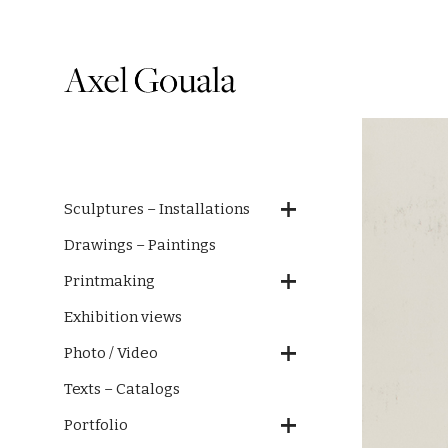
Sculptures – Installations
Drawings – Paintings
Printmaking
Exhibition views
Photo / Video
Texts – Catalogs
Portfolio