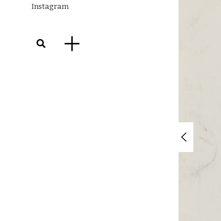
Instagram