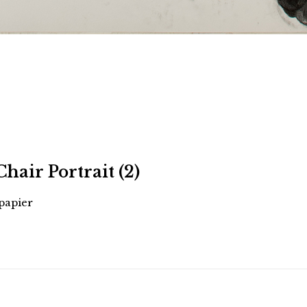
Chair Portrait (2)
 papier