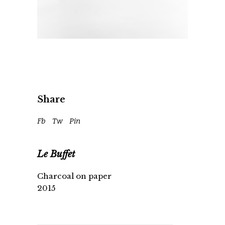
Share
Fb
Tw
Pin
Le Buffet
Charcoal on paper
2015