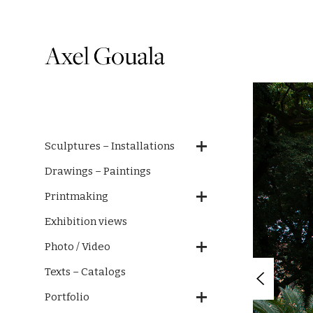
Sculptures – Installations
Drawings – Paintings
Printmaking
Exhibition views
Photo / Video
Texts – Catalogs
Portfolio