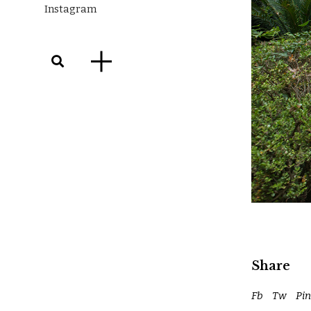
Instagram
Share
Fb
Tw
Pin