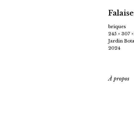
Falaise
briques
245 × 307 
Jardin Bot
2024
À propos