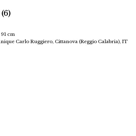
 (6)
× 91 cm
anique Carlo Ruggiero, Cittanova (Reggio Calabria), IT